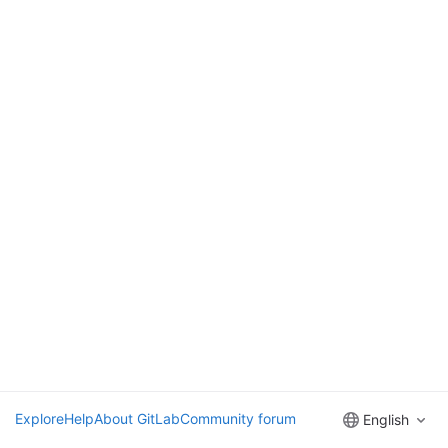
Explore
Help
About GitLab
Community forum
English