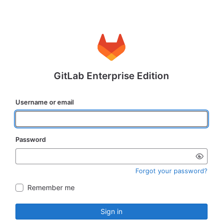
GitLab Enterprise Edition
Username or email
Password
Forgot your password?
Remember me
Sign in